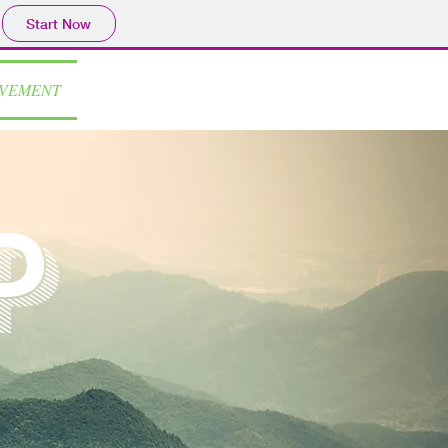
Start Now
OVEMENT
p