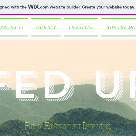
igned with the
.com
website builder. Create your website today.
PROJECTS
OUR SAY
LIFESTYLE
JOIN THE M
FED U
F
uture
E
nvironment
D
efenders