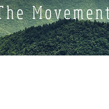
The Movemen