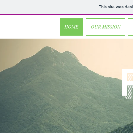
This site was des
HOME
OUR MISSION